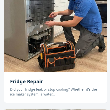
Fridge Repair
Did your fridge leak or stop cooling? Whether it's the
ice maker system, a water
...