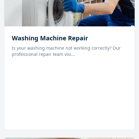
Washing Machine Repair
Is your washing machine not working correctly? Our
professional repair team visi
...