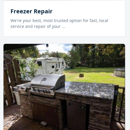
Freezer Repair
We're your best, most trusted option for fast, local
service and repair of your
...