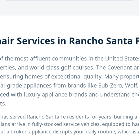
air Services in
Rancho Santa 
f the most affluent communities in the United State
erties, and world-class golf courses. The Covenant ar
, ensuring homes of exceptional quality. Many proper
nal-grade appliances from brands like Sub-Zero, Wolf
nced with luxury appliance brands and understand th
ts.
 has served
Rancho Santa Fe
residents for years, building a
cians arrive in fully-stocked service vehicles, equipped to h
that a broken appliance disrupts your daily routine, which i