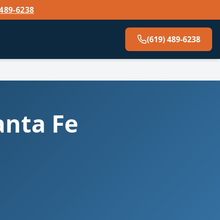
 489-6238
(619) 489-6238
anta Fe