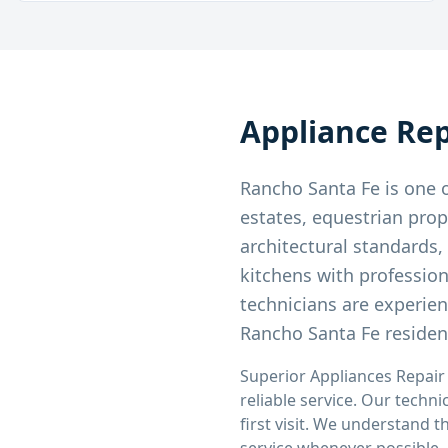
Appliance Rep
Rancho Santa Fe is one o
estates, equestrian prop
architectural standards
kitchens with professio
technicians are experie
Rancho Santa Fe residen
Superior Appliances Repair
reliable service. Our techni
first visit. We understand 