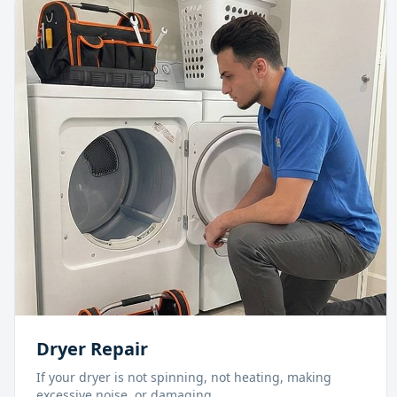
Dryer Repair
If your dryer is not spinning, not heating, making
excessive noise, or damaging
...