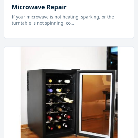
Microwave Repair
If your microwave is not heating, sparking, or the
turntable is not spinning, co
...