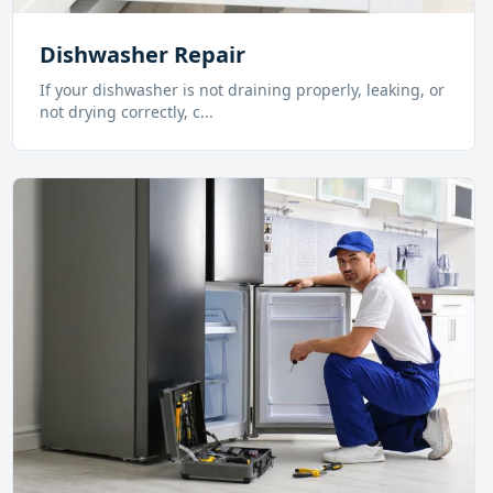
Dishwasher Repair
If your dishwasher is not draining properly, leaking, or
not drying correctly, c
...