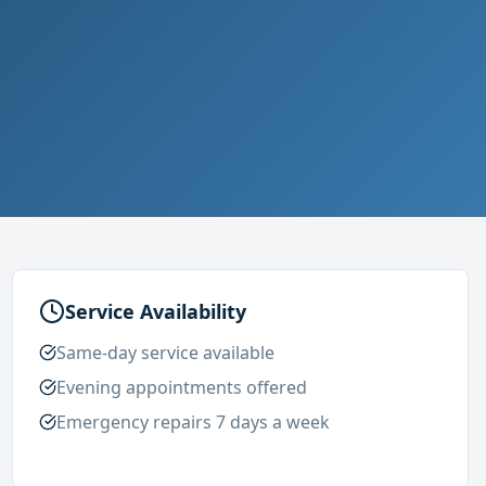
Service Availability
Same-day service available
Evening appointments offered
Emergency repairs 7 days a week