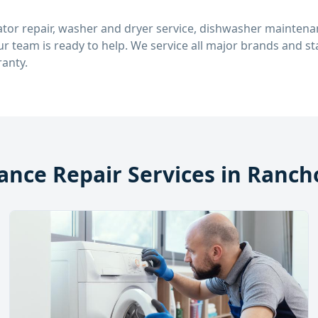
tor repair, washer and dryer service, dishwasher maintenan
our team is ready to help. We service all major brands and 
anty.
ance Repair Services in
Rancho