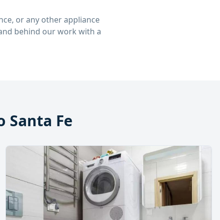
ce, or any other appliance
stand behind our work with a
 Santa Fe