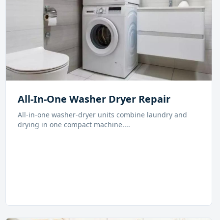
All-In-One Washer Dryer Repair
All-in-one washer-dryer units combine laundry and
drying in one compact machine.
...