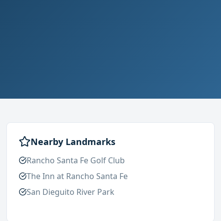
Nearby Landmarks
Rancho Santa Fe Golf Club
The Inn at Rancho Santa Fe
San Dieguito River Park