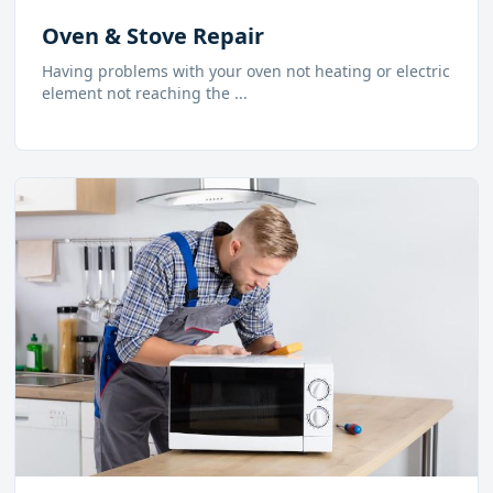
Oven & Stove Repair
Having problems with your oven not heating or electric
element not reaching the
...