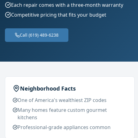
Each repair comes with a three-month warranty
Competitive pricing that fits your budget
Call (619) 489-6238
Neighborhood Facts
One of America's wealthiest ZIP codes
Many homes feature custom gourmet
kitchens
Professional-grade appliances common