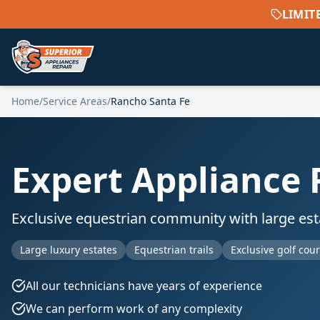
LIMIT
Home
/
Service Areas
/
Rancho Santa Fe
Expert Appliance 
Exclusive equestrian community with large estat
Large luxury estates
Equestrian trails
Exclusive golf cou
All our technicians have years of experience
We can perform work of any complexity