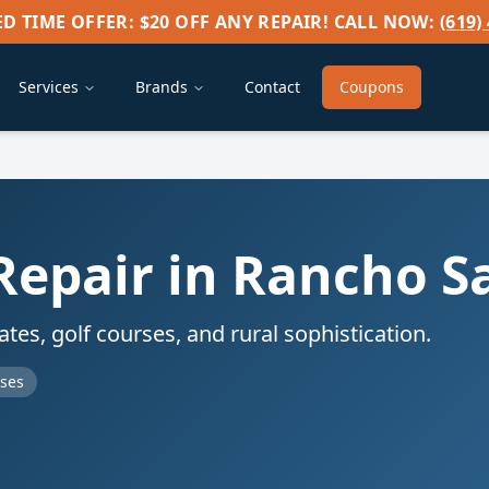
ED TIME OFFER: $20 OFF ANY REPAIR! CALL NOW:
(619)
Services
Brands
Contact
Coupons
Repair in
Rancho S
es, golf courses, and rural sophistication.
rses