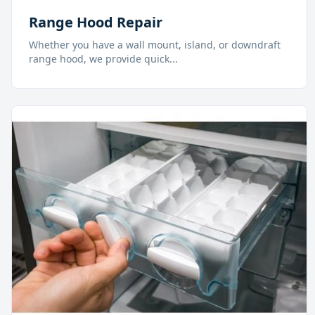
Range Hood Repair
Whether you have a wall mount, island, or downdraft
range hood, we provide quick
...