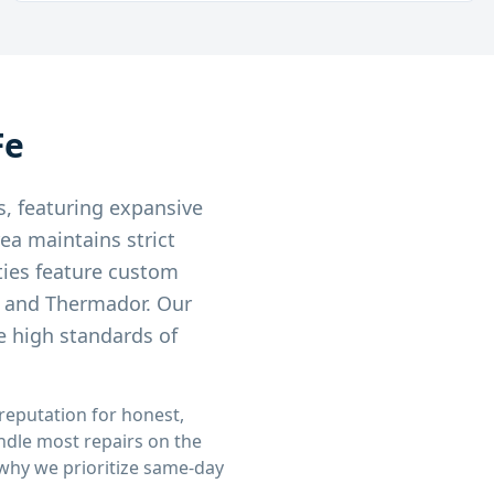
Fe
s, featuring expansive
ea maintains strict
ties feature custom
, and Thermador. Our
e high standards of
 reputation for honest,
andle most repairs on the
s why we prioritize same-day