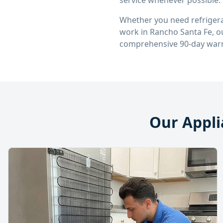
service whenever possible.
Whether you need refrigera
work in
Rancho Santa Fe
, 
comprehensive 90-day warr
Our Appli